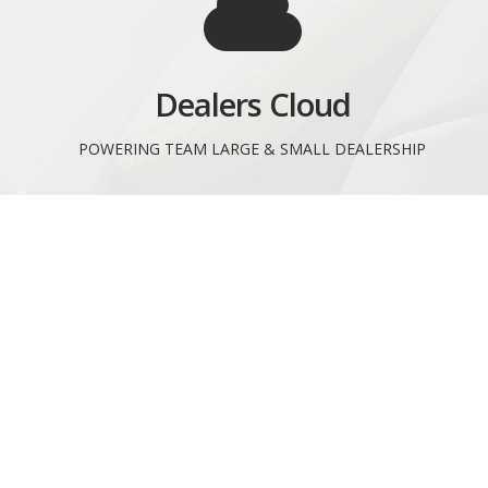
Dealers Cloud
POWERING TEAM LARGE & SMALL DEALERSHIP