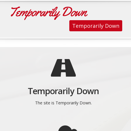
Temporarily Down
Temporarily Down
Temporarily Down
The site is Temporarily Down.