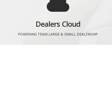
Dealers Cloud
POWERING TEAM LARGE & SMALL DEALERSHIP