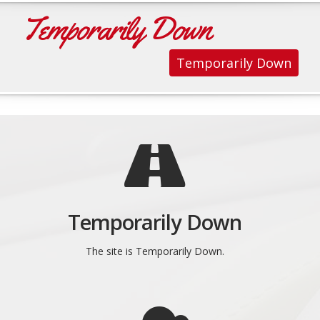
Temporarily Down
Temporarily Down
Temporarily Down
The site is Temporarily Down.