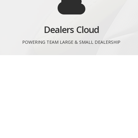
Dealers Cloud
POWERING TEAM LARGE & SMALL DEALERSHIP