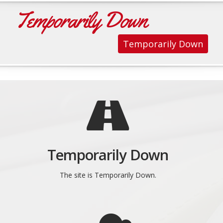
Temporarily Down
Temporarily Down
Temporarily Down
The site is Temporarily Down.