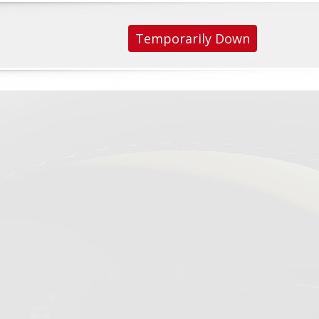
Temporarily Down