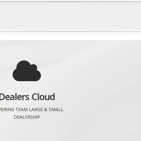
Dealers Cloud
ERING TEAM LARGE & SMALL
DEALERSHIP