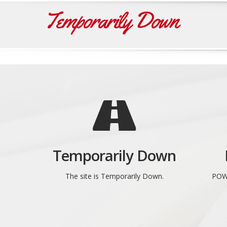
Temporarily Down
Temporarily Down
The site is Temporarily Down.
POW