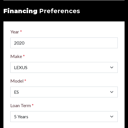
Financing
Preferences
Year
*
Make
*
Model
*
Loan Term
*