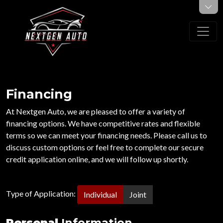
Financing
At Nextgen Auto, we are pleased to offer a variety of
financing options. We have competitive rates and flexible
terms so we can meet your financing needs. Please call us to
discuss custom options or feel free to complete our secure
credit application online, and we will follow up shortly.
Type of Application:
Individual
Joint
Personal
Information