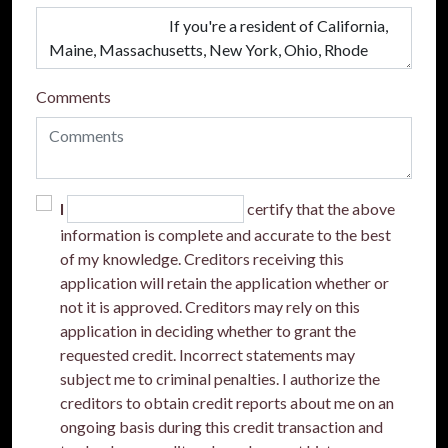
Comments
I
certify that the above
information is complete and accurate to the best
of my knowledge. Creditors receiving this
application will retain the application whether or
not it is approved. Creditors may rely on this
application in deciding whether to grant the
requested credit. Incorrect statements may
subject me to criminal penalties. I authorize the
creditors to obtain credit reports about me on an
ongoing basis during this credit transaction and