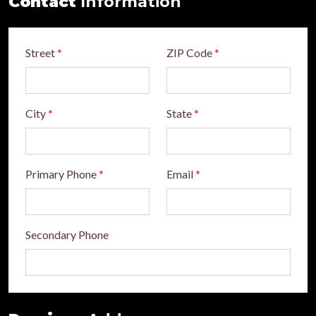
Contact
Information
Street
*
ZIP Code
*
City
*
State
*
Primary Phone
*
Email
*
Secondary Phone