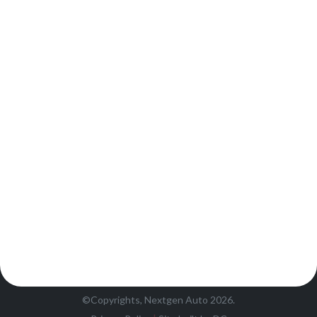
©Copyrights, Nextgen Auto 2026.