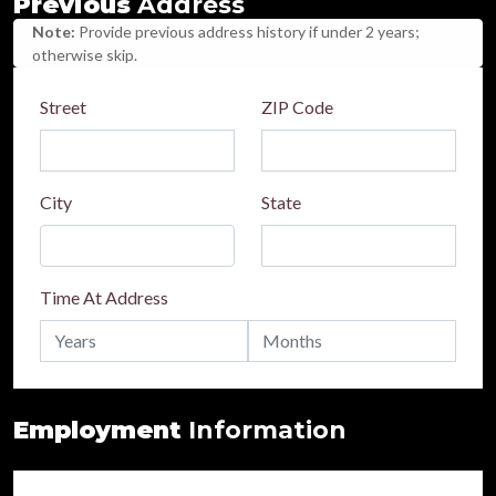
Previous
Address
Note:
Provide previous address history if under 2 years;
otherwise skip.
Street
ZIP Code
City
State
Time At Address
Employment
Information