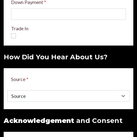
Down Payment
*
Trade In
How Did You Hear About Us?
Source
*
Acknowledgement
and Consent