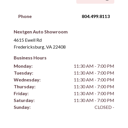
Phone
804.499.8113
Nextgen Auto Showroom
4615 Ewell Rd
Fredericksburg, VA 22408
Business Hours
Monday:
11:30 AM - 7:00 PM
Tuesday:
11:30 AM - 7:00 PM
Wednesday:
11:30 AM - 7:00 PM
Thursday:
11:30 AM - 7:00 PM
Friday:
11:30 AM - 7:00 PM
Saturday:
11:30 AM - 7:00 PM
Sunday:
CLOSED -