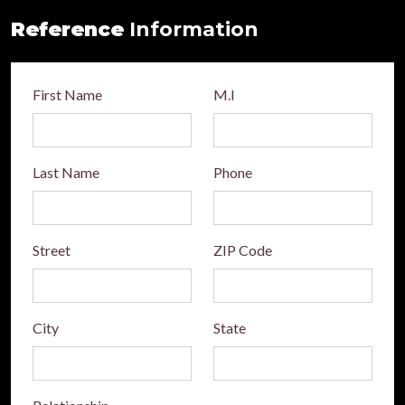
Reference
Information
First Name
M.I
Last Name
Phone
Street
ZIP Code
City
State