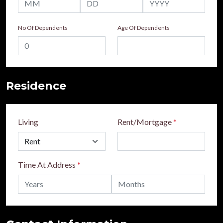
No Of Dependents
Age Of Dependents
Residence
Living
Rent/Mortgage
*
Time At Address
*