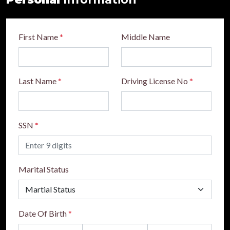
First Name
*
Middle Name
Last Name
*
Driving License No
*
SSN
*
Marital Status
Date Of Birth
*