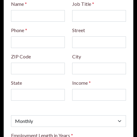
Name
*
Job Title
*
Phone
*
Street
ZIP Code
City
State
Income
*
Employment Length in Years
*