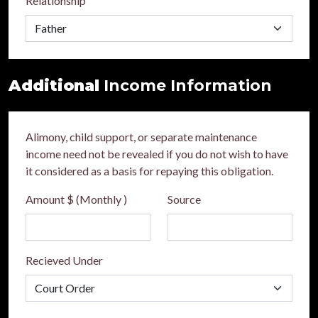
Relationship
Additional
Income Information
Alimony, child support, or separate maintenance
income need not be revealed if you do not wish to have
it considered as a basis for repaying this obligation.
Amount $ (Monthly )
Source
Recieved Under