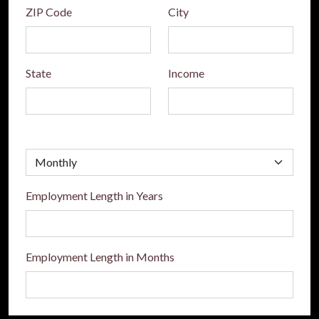
ZIP Code
City
State
Income
Employment Length in Years
Employment Length in Months