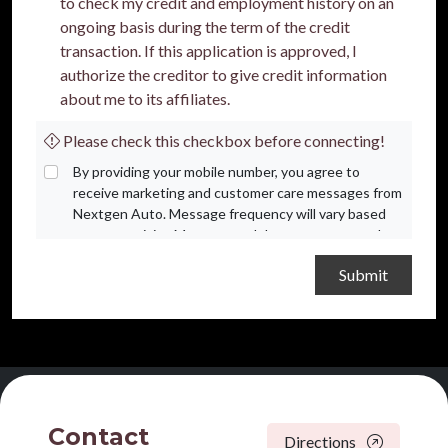
to check my credit and employment history on an
ongoing basis during the term of the credit
transaction. If this application is approved, I
authorize the creditor to give credit information
about me to its affiliates.
Please check this checkbox before connecting!
By providing your mobile number, you agree to
receive marketing and customer care messages from
Nextgen Auto. Message frequency will vary based
on your activity. Message and data rates may apply.
Text STOP to opt out or HELP for assistance.
Privacy Policy
and
Terms and Conditions
.
Contact
Directions