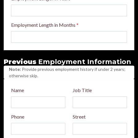
Employment Length in Months
*
Previous
Employment Information
Note:
Provide previous employment history if under 2 years;
otherwise skip.
Name
Job Title
Phone
Street